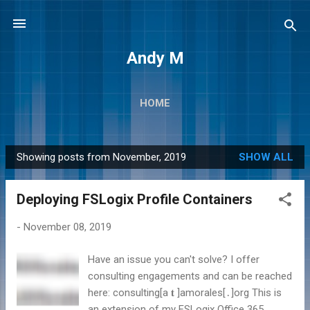
Skip to main content
Andy M
HOME
Showing posts from November, 2019
SHOW ALL
P
o
Deploying FSLogix Profile Containers
s
t
-
November 08, 2019
s
Have an issue you can't solve? I offer
consulting engagements and can be reached
here: consulting[а 𝐭 ]amorales[․]org This is
an extension of my FSLogix Office 365